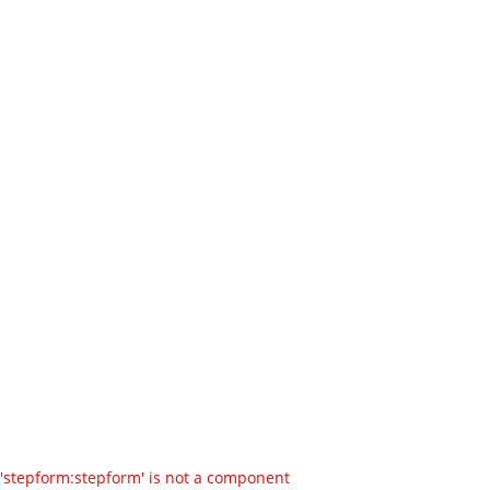
'stepform:stepform' is not a component